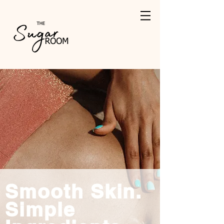
Smooth Skin.
Simple