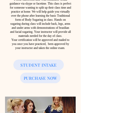
guidance via skype or facetime. This class is perfect
for someone wanting to split up their class time and
practice at home. We will help guide you virtually
over the phone after learning the basic Traditional
form of Body Sugaring in class. Hands on
sugaring during class will include back, legs, arms
and under arms with demonstrations of brazilian
and facial sugaring. Your instructor will provide all
materials needed for the day of class.
Your certification will be approved and mailed to
you once you have practiced, been approved by
your instructor and taken the online exam.
STUDENT INTAKE
PURCHASE NOW