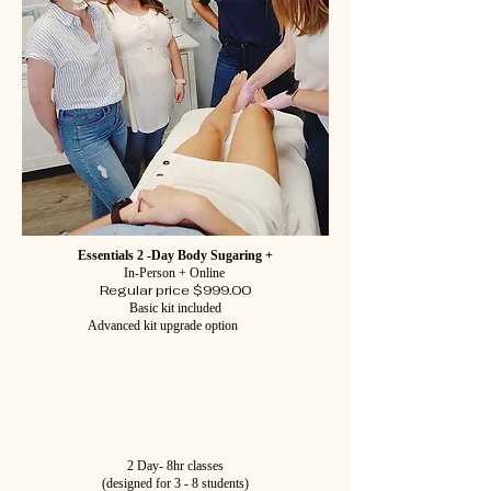
Essentials 2 -Day Body Sugaring +
In-Person + Online
Regular price $999.00
Basic kit included
Advanced kit upgrade option
2 Day- 8hr classes
(designed for 3 - 8 students)