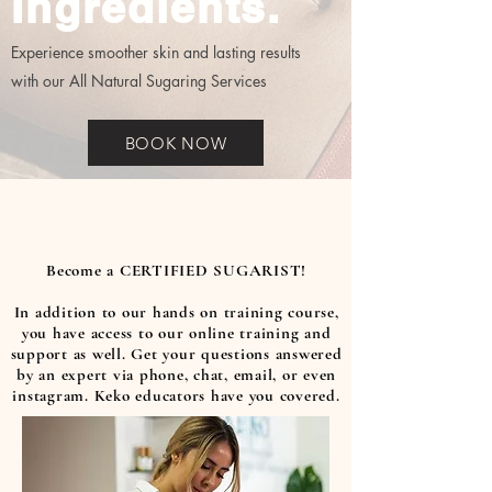
Ingredients.
Experience smoother skin and lasting results
with our All Natural Sugaring Services
BOOK NOW
Become a CERTIFIED SUGARIST!
In addition to our hands on training course,
you have access to our online training and
support as well. Get your questions answered
by an expert via phone, chat, email, or even
instagram. Keko educators have you covered.