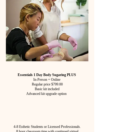
Essentials 1 Day Body Sugaring PLUS
In-Person + Online
Regular price $799.00
Basic kit included
Advanced kit upgrade option
4-8 Esthetic Students or Licensed Professionals.
8 hour classroom time with continued virtual