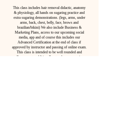
This class includes hair removal didactic, anatomy
& physiology, all hands on sugaring practice and
extra sugaring demonstrations. (legs, arms, under
arms, back, chest, belly, face, brows and
brazilian/bikini) We also include Business &
Marketing Plans, access to our upcoming social
media, app and of course this includes our
Advanced Certification at the end of class if
approved by instructor and passing of online exam.
This class is intended to be well rounded and
allows you to additionally attend any upcoming
2 Day class free of charge!
STUDENT INTAKE
PURCHASE NOW
2025 Course Schedule
**Tentative, depending on