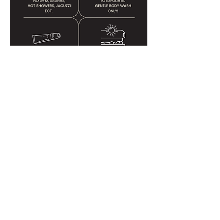
THE SUGAR ROOM
311 F STREET, SUITE 102
CHULA VISTA, CA 91910​