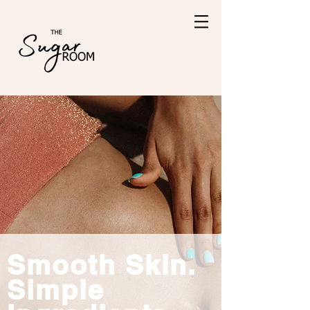
Smooth Skin.
Simple