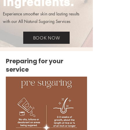
Ingredients.
Experience smoother skin and lasting results
with our All Natural Sugaring Services
BOOK NOW
Preparing for your
service