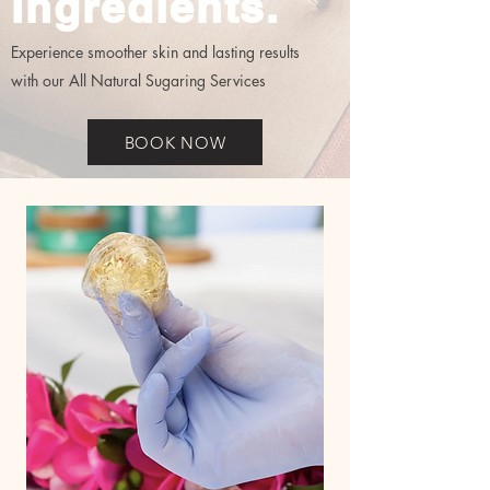
Ingredients.
Experience smoother skin and lasting results
with our All Natural Sugaring Services
BOOK NOW