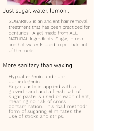
Just sugar, water, lemon..
SUGARING is an ancient hair removal
treatment that has been practiced for
centuries. A gel made from ALL
NATURAL ingredients. S
ugar, lemon
and hot water is used to pull hair out
of the roots.
More sanitary than waxing..
Hypoallergenic and non-
comedogenic
Sugar paste is applied with a
gloved hand and a fresh ball of
sugar paste is used on each client,
meaning no risk of cross
contamination. This "ball method"
form of sugaring eliminates the
use of sticks and strips.