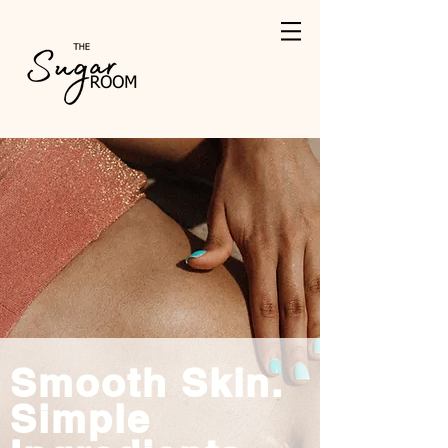
Smooth Skin.
Simple