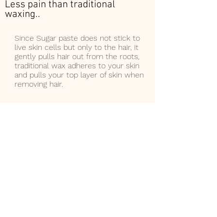
Less pain than traditional
waxing..
Since Sugar paste does not stick to
live skin cells but only to the hair, it
gently pulls hair out from the roots,
traditional wax adheres to your skin
and pulls your top layer of skin when
removing hair.
Less chance of hair
breakage/lasting
results..
The sugar paste is so effective
because it seeps into the hair
follicle. This helps lubricate the
hair root for easier, less painful
hair removal. Paste is
also
NEVER HOT, instead is luke
warm when applied, so there is
no risk of burning the skin. Safe